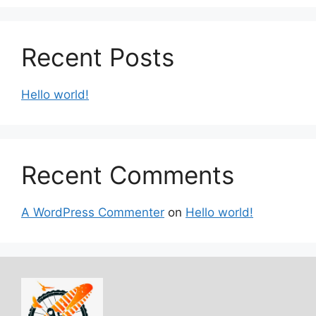
Recent Posts
Hello world!
Recent Comments
A WordPress Commenter
on
Hello world!