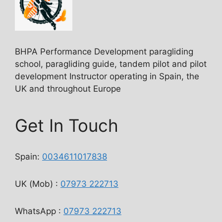
BHPA Performance Development paragliding
school, paragliding guide, tandem pilot and pilot
development Instructor operating in Spain, the
UK and throughout Europe
Get In Touch
Spain:
0034611017838
UK (Mob) :
07973 222713
WhatsApp :
07973 222713