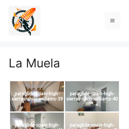
La Muela
paraglide-spain-high-
paraglide-spain-high-
sierras-chris-williams-39
sierras-chris-williams-40
paraglide-spain-high-
paraglide-spain-high-