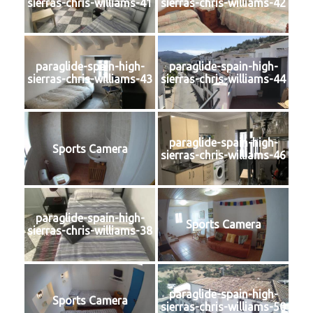
sierras-chris-williams-41
sierras-chris-williams-42
paraglide-spain-high-
paraglide-spain-high-
sierras-chris-williams-43
sierras-chris-williams-44
paraglide-spain-high-
Sports Camera
sierras-chris-williams-46
paraglide-spain-high-
Sports Camera
sierras-chris-williams-38
paraglide-spain-high-
Sports Camera
sierras-chris-williams-50