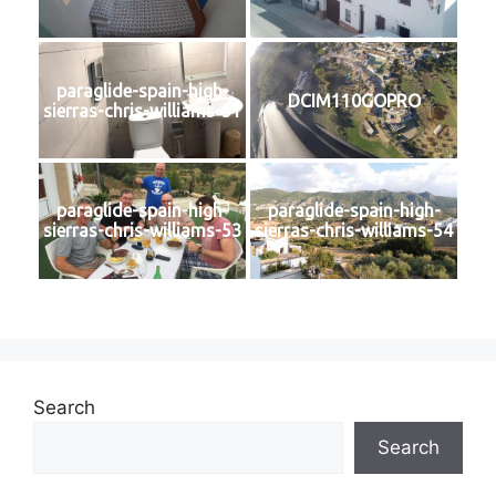
paraglide-spain-high-
DCIM110GOPRO
sierras-chris-williams-51
paraglide-spain-high-
paraglide-spain-high-
sierras-chris-williams-53
sierras-chris-williams-54
Search
Search