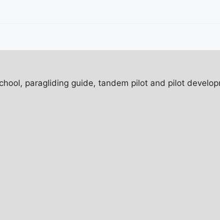
ol, paragliding guide, tandem pilot and pilot developm