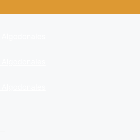
. Algodonales
. Algodonales
. Algodonales