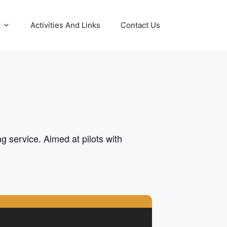
Activities And Links
Contact Us
g service. Aimed at pilots with