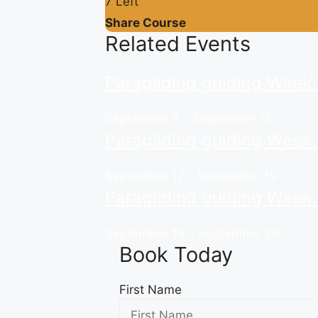
7 Left
Share Course
Related Events
Paragliding guiding Week
September 5
-
September 12
Paragliding guiding Week
September 12
-
September 19
Paragliding guiding Week
September 19
-
September 26
Book Today
First Name