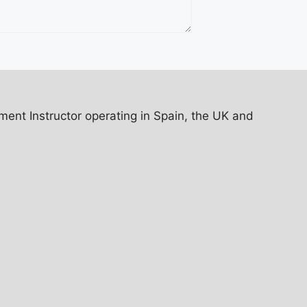
ent Instructor operating in Spain, the UK and