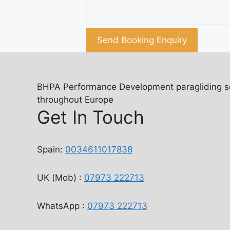
Send Booking Enquiry
BHPA Performance Development paragliding scho
throughout Europe
Get In Touch
Spain:
0034611017838
UK (Mob) :
07973 222713
WhatsApp :
07973 222713