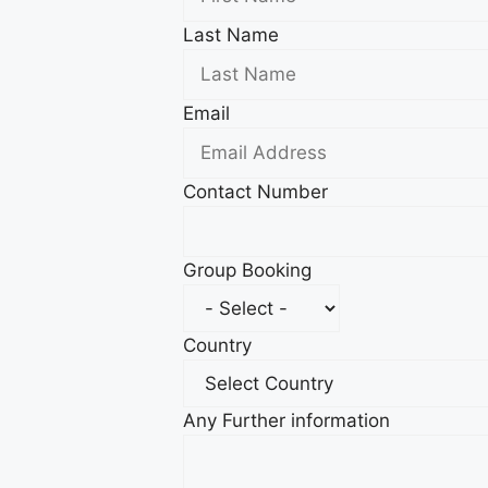
Last Name
Email
Contact Number
Group Booking
Country
Any Further information