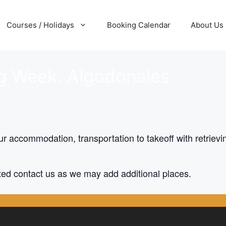
Courses / Holidays
Booking Calendar
About Us
ng Week. Algodonales
r accommodation, transportation to takeoff with retrievin
cated contact us as we may add additional places.