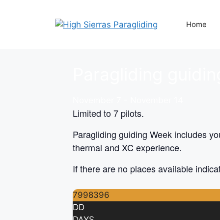
Skip
to
Home
content
Paragliding guidi
November 7
-
November 14
Limited to 7 pilots.
Paragliding guiding Week includes you
thermal and XC experience.
If there are no places available indi
7998396
DD
DAYS