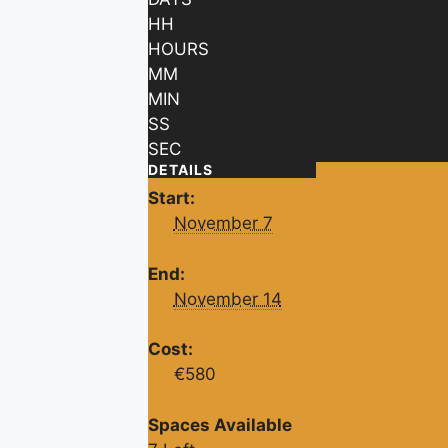
HH
HOURS
MM
MIN
SS
SEC
DETAILS
Start:
November 7
End:
November 14
Cost:
€580
Spaces Available